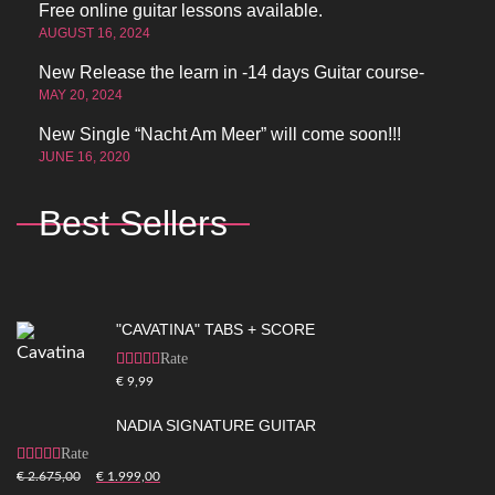
Free online guitar lessons available.
AUGUST 16, 2024
New Release the learn in -14 days Guitar course-
MAY 20, 2024
New Single “Nacht Am Meer” will come soon!!!
JUNE 16, 2020
Best Sellers
"CAVATINA" TABS + SCORE
Rated
5.00
out of
€
9,99
5
NADIA SIGNATURE GUITAR
Rated
5.00
out of
€
2.675,00
€
1.999,00
5