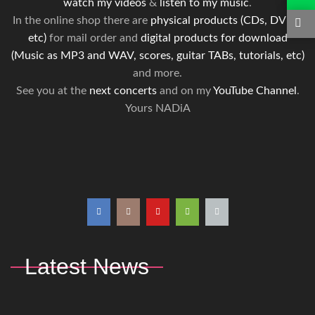
watch my videos
&
listen to my music
.
In the online shop there are
physical products (CDs, DVDs,
etc)
for mail order and
digital products for download
(Music as MP3 and WAV, scores, guitar TABs, tutorials, etc)
and more.
See you at the
next concerts
and on my
YouTube Channel
.
Yours NADiA
Latest News