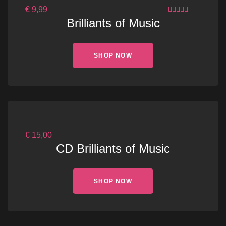
€
9,99
3.00
OUT
Brilliants of Music
OF 5
SHOP NOW
€
15,00
CD Brilliants of Music
SHOP NOW