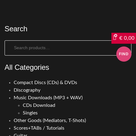
Search
€
0,00
Search:
All Categories
Compact Discs (CDs) & DVDs
Discography
Music Downloads (MP3 + WAV)
CDs Download
Singles
Other Goods (Mediators, T-Shots)
Scores+TABs / Tutorials
Guitar