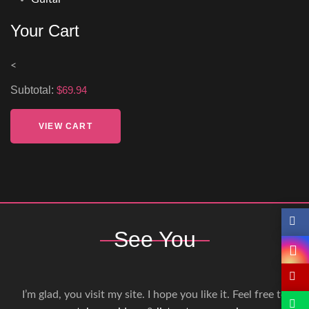
Your Cart
<
Subtotal:
$69.94
VIEW CART
See You
I’m glad, you visit my site. I hope you like it. Feel free to