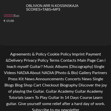
OBLIVION ARR.N.KOSSINSKAJA
SCORES+TABS+MP3
Rated
4.83
out
€
15,00
of 5
Agreements & Policy
Cookie Policy
Imprint
Payment
&Delivery
Privacy Policy
Terms
Contacts
Main Page
Can i
teach myself Guitar?
Music
Albums (Discography)
Single
Videos
NADiA
About NADiA (Photo & Bio)
Gallery
Partners
Press Kit
News
Announcements
Concerts
News Single
Blogs
Blog
Shop
Cart
Checkout
Biography
Discover the joy
of playing the Guitar.
Guitar Academy
Guitar Academy
Tutorials
Learn To Play Guitar In 14 Days Course
Learn
guitar. Give yourself some relief after a hard day of work.
Subscribe to my newsletter