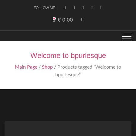
FOLLOW ME:
€
0,00
Welcome to bpurlesque
Main Page
/
Shop
/ Products tagged “Welcome to
bpurlesque”