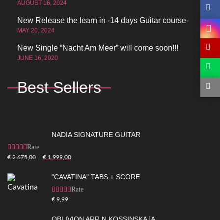
AUGUST 16, 2024
New Release the learn in -14 days Guitar course-
MAY 20, 2024
New Single “Nacht Am Meer” will come soon!!!
JUNE 16, 2020
Best Sellers
NADIA SIGNATURE GUITAR
Rated
5.00
out of
€
2.675,00
€
1.999,00
5
"CAVATINA" TABS + SCORE
Rated
5.00
out of
€
9,99
5
OBLIVION ARR.N.KOSSINSKAJA