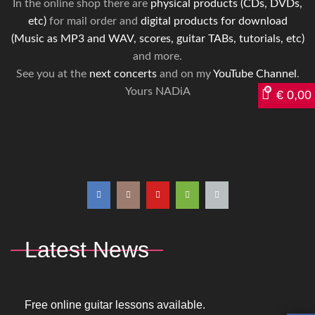
In the online shop there are
physical products (CDs, DVDs,
etc)
for mail order and
digital products for download
(Music as MP3 and WAV, scores, guitar TABs, tutorials, etc)
and more.
See you at the
next concerts
and on my
YouTube Channel
.
Yours NADiA
€
0,00
Latest News
Free online guitar lessons available.