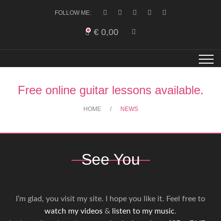
FOLLOW ME:
€
0,00
Free online guitar lessons available.
HOME
NEWS
See You
I’m glad, you visit my site. I hope you like it. Feel free to
watch my videos
&
listen to my music
.