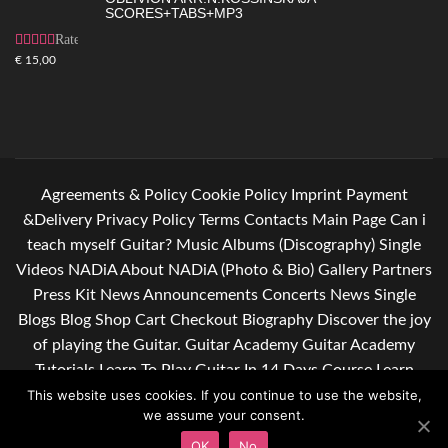
SCORES+TABS+MP3
Rated
4.83
out
€
15,00
of 5
Agreements & Policy
Cookie Policy
Imprint
Payment
&Delivery
Privacy Policy
Terms
Contacts
Main Page
Can i
teach myself Guitar?
Music
Albums (Discography)
Single
Videos
NADiA
About NADiA (Photo & Bio)
Gallery
Partners
Press Kit
News
Announcements
Concerts
News Single
Blogs
Blog
Shop
Cart
Checkout
Biography
Discover the joy
of playing the Guitar.
Guitar Academy
Guitar Academy
Tutorials
Learn To Play Guitar In 14 Days Course
Learn
guitar. Give yourself some relief after a hard day of work.
This website uses cookies. If you continue to use the website,
we assume your consent.
Subscribe to my newsletter
OK
No