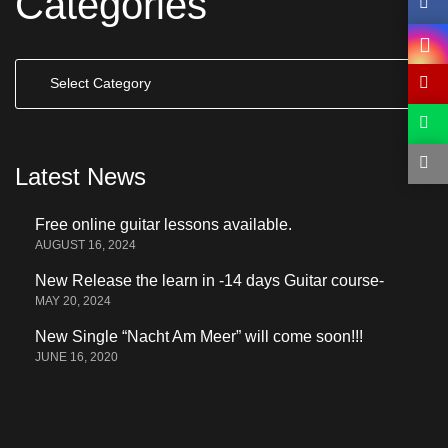
Categories
Categories
Latest News
Free online guitar lessons available.
AUGUST 16, 2024
New Release the learn in -14 days Guitar course-
MAY 20, 2024
New Single “Nacht Am Meer” will come soon!!!
JUNE 16, 2020