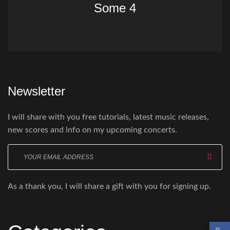
Some 4
Newsletter
I will share with you free tutorials, latest music releases,
new scores and info on my upcoming concerts.
Enter
your
email
As a thank you, I will share a gift with you for signing up.
here