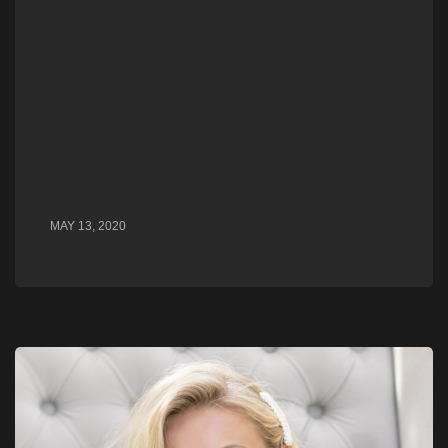
MAY 13, 2020