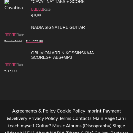
"CAVATINA" TABS + SCORE
Rated
5.00
out of
€
9,99
5
NADIA SIGNATURE GUITAR
Rated
5.00
out of
€
2.675,00
€
1.999,00
5
OBLIVION ARR.N.KOSSINSKAJA
SCORES+TABS+MP3
Rated
4.83
out
€
15,00
of 5
Agreements & Policy
Cookie Policy
Imprint
Payment
&Delivery
Privacy Policy
Terms
Contacts
Main Page
Can i
teach myself Guitar?
Music
Albums (Discography)
Single