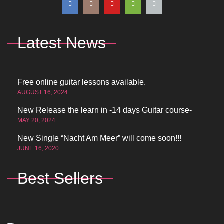
Latest News
Free online guitar lessons available.
AUGUST 16, 2024
New Release the learn in -14 days Guitar course-
MAY 20, 2024
New Single “Nacht Am Meer” will come soon!!!
JUNE 16, 2020
Best Sellers