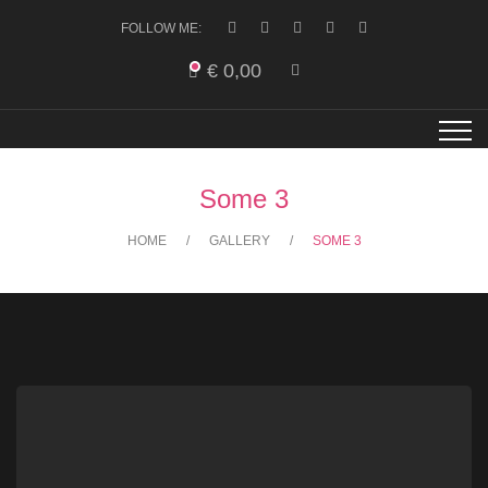
FOLLOW ME:
€
0,00
Some 3
HOME
GALLERY
SOME 3