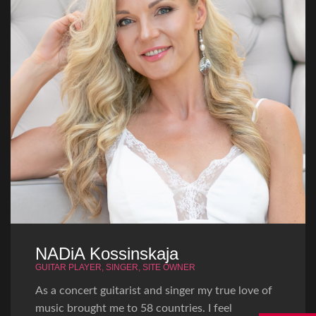
NADiA Kossinskaja
GUITAR PLAYER, SINGER, SITE OWNER
As a concert guitarist and singer my true love of
music brought me to 58 countries. I feel