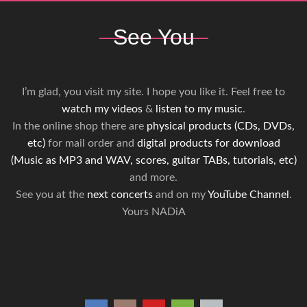
See You
I’m glad, you visit my site. I hope you like it. Feel free to
watch my videos
&
listen to my music
.
In the online shop there are
physical products (CDs, DVDs,
etc)
for mail order and
digital products for download
(Music as MP3 and WAV, scores, guitar TABs, tutorials, etc)
and more.
See you at the
next concerts
and on my
YouTube Channel
.
Yours NADiA