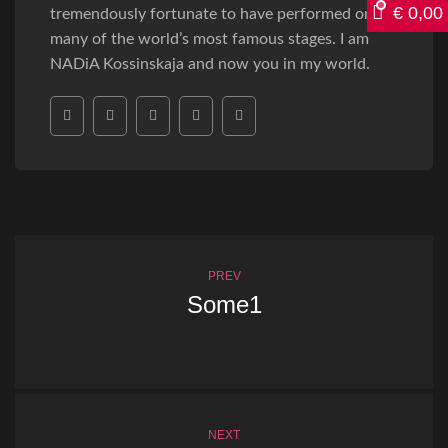
€
0,00
tremendously fortunate to have performed on
many of the world’s most famous stages. I am
NADiA Kossinskaja and now you in my world.
PREV
Some1
NEXT