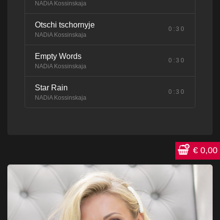
NADiA Kossinskaja
Otschi tschornyje
0:30
NADiA Kossinskaja
Empty Words
0:30
NADiA Kossinskaja
Star Rain
0:30
NADiA Kossinskaja
€
0,00