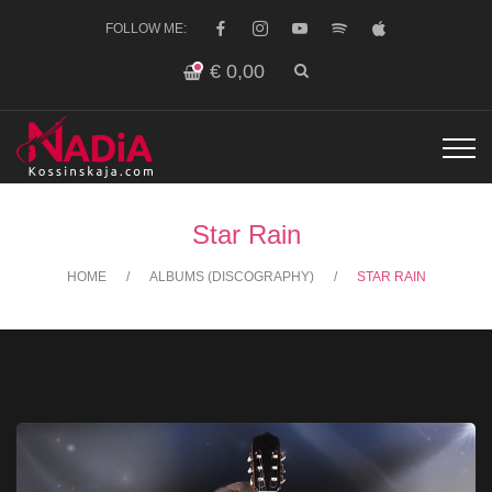
FOLLOW ME:
€
0,00
Star Rain
HOME
ALBUMS (DISCOGRAPHY)
STAR RAIN