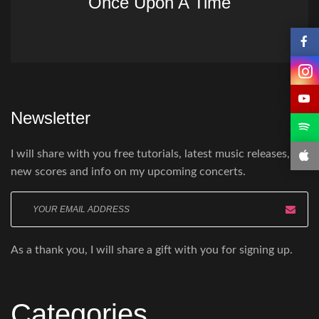
Once Upon A Time
Newsletter
I will share with you free tutorials, latest music releases,
new scores and info on my upcoming concerts.
Enter
your
email
As a thank you, I will share a gift with you for signing up.
here
Categories