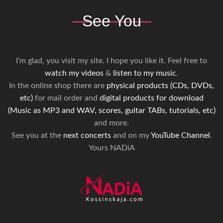
See You
I’m glad, you visit my site. I hope you like it. Feel free to
watch my videos
&
listen to my music
.
In the online shop there are
physical products (CDs, DVDs,
etc)
for mail order and
digital products for download
(Music as MP3 and WAV, scores, guitar TABs, tutorials, etc)
and more.
See you at the
next concerts
and on my
YouTube Channel
.
Yours NADiA