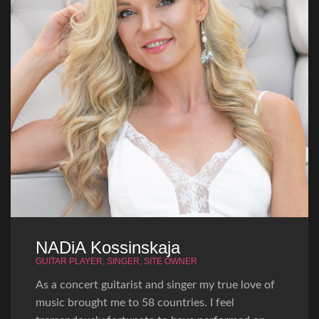
NADiA Kossinskaja
GUITAR PLAYER, SINGER, SITE OWNER
As a concert guitarist and singer my true love of
music brought me to 58 countries. I feel