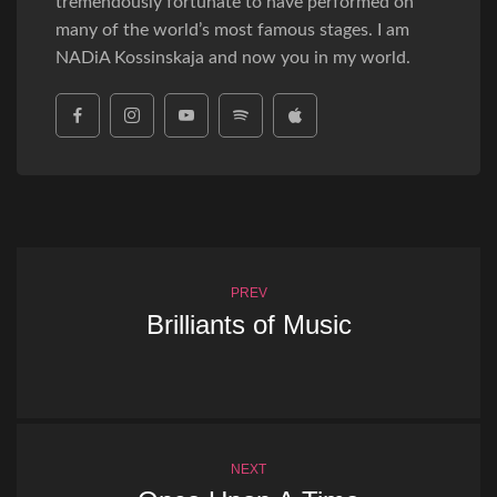
tremendously fortunate to have performed on
many of the world’s most famous stages. I am
NADiA Kossinskaja and now you in my world.
PREV
Brilliants of Music
NEXT