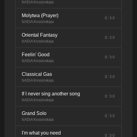
NADiA Kossinskaja
Molytwa (Prayer)
0:30
NADiA Kossinskaja
Oriental Fantasy
0:30
NADiA Kossinskaja
Feelin' Good
0:30
NADiA Kossinskaja
Classical Gas
0:30
NADiA Kossinskaja
If I never sing another song
0:30
NADiA Kossinskaja
Grand Solo
0:30
NADiA Kossinskaja
I'm what you need
0:30