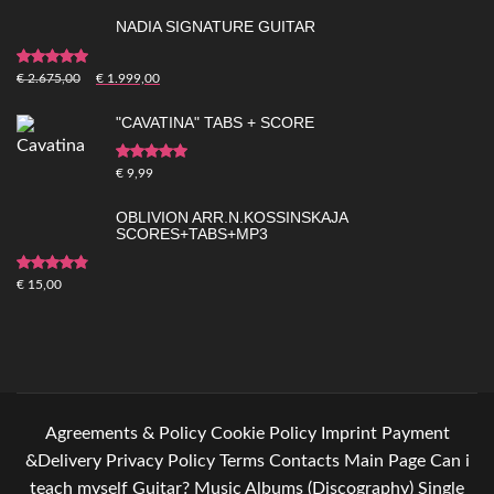
NADIA SIGNATURE GUITAR
Rated
5.00
out of
€
2.675,00
€
1.999,00
5
"CAVATINA" TABS + SCORE
Rated
5.00
out of
€
9,99
5
OBLIVION ARR.N.KOSSINSKAJA
SCORES+TABS+MP3
Rated
4.83
out
€
15,00
of 5
Agreements & Policy
Cookie Policy
Imprint
Payment
&Delivery
Privacy Policy
Terms
Contacts
Main Page
Can i
teach myself Guitar?
Music
Albums (Discography)
Single