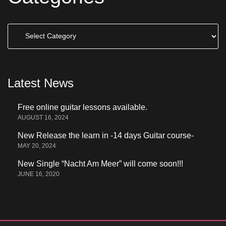
Categories
Latest News
Free online guitar lessons available.
AUGUST 16, 2024
New Release the learn in -14 days Guitar course-
MAY 20, 2024
New Single “Nacht Am Meer” will come soon!!!
JUNE 16, 2020