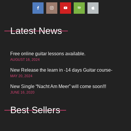
Latest News
Free online guitar lessons available.
AUGUST 16, 2024
New Release the learn in -14 days Guitar course-
MAY 20, 2024
New Single “Nacht Am Meer” will come soon!!!
JUNE 16, 2020
Best Sellers