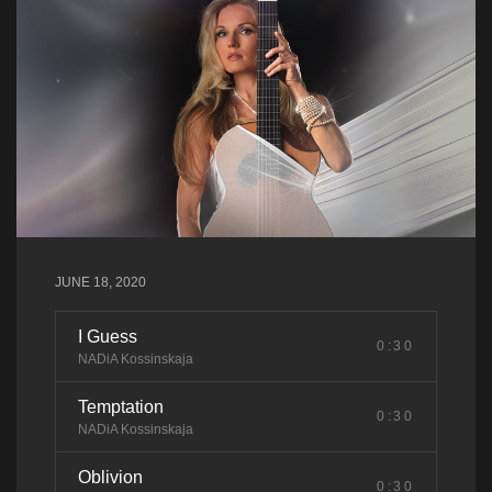
JUNE 18, 2020
I Guess
0:30
NADiA Kossinskaja
Temptation
0:30
NADiA Kossinskaja
Oblivion
0:30