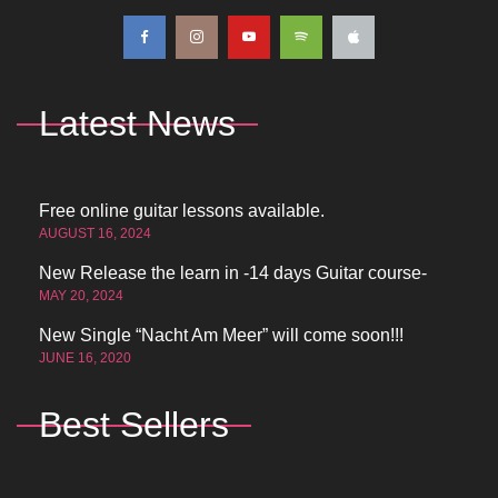
Latest News
Free online guitar lessons available.
AUGUST 16, 2024
New Release the learn in -14 days Guitar course-
MAY 20, 2024
New Single “Nacht Am Meer” will come soon!!!
JUNE 16, 2020
Best Sellers