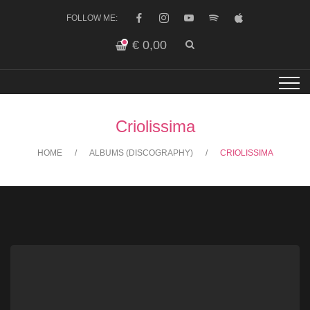
FOLLOW ME:
€
0,00
Criolissima
HOME
ALBUMS (DISCOGRAPHY)
CRIOLISSIMA