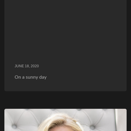
JUNE 18, 2020
On a sunny day