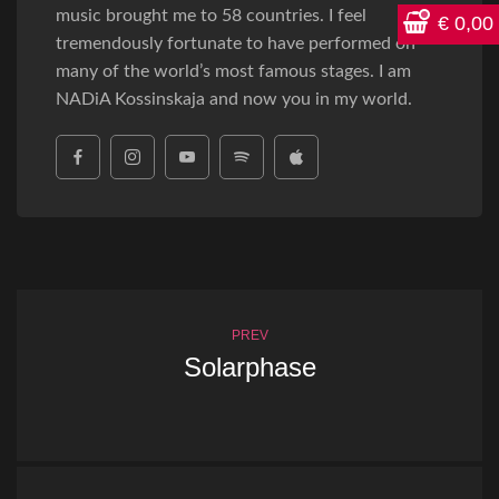
music brought me to 58 countries. I feel
€
0,00
tremendously fortunate to have performed on
many of the world’s most famous stages. I am
NADiA Kossinskaja and now you in my world.
PREV
Solarphase