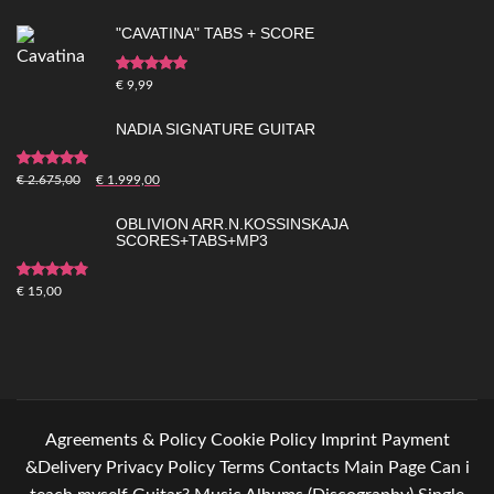
"CAVATINA" TABS + SCORE
Rated
5.00
out of
€
9,99
5
NADIA SIGNATURE GUITAR
Rated
5.00
out of
€
2.675,00
€
1.999,00
5
OBLIVION ARR.N.KOSSINSKAJA
SCORES+TABS+MP3
Rated
4.83
out
€
15,00
of 5
Agreements & Policy
Cookie Policy
Imprint
Payment
&Delivery
Privacy Policy
Terms
Contacts
Main Page
Can i