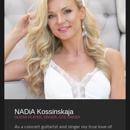
NADiA Kossinskaja
GUITAR PLAYER, SINGER, SITE OWNER
As a concert guitarist and singer my true love of