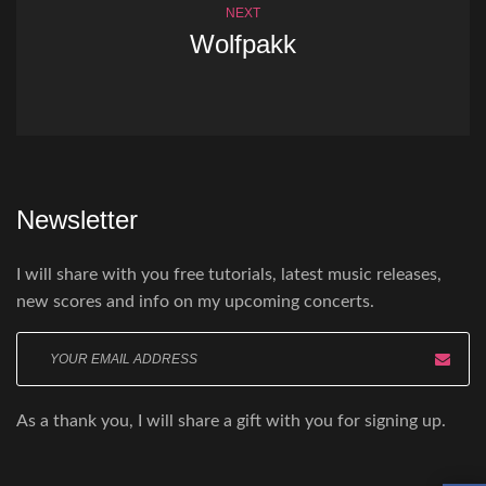
NEXT
Wolfpakk
Newsletter
I will share with you free tutorials, latest music releases,
new scores and info on my upcoming concerts.
Enter
your
email
As a thank you, I will share a gift with you for signing up.
here