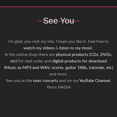
See You
I’m glad, you visit my site. I hope you like it. Feel free to
watch my videos
&
listen to my music
.
In the online shop there are
physical products (CDs, DVDs,
etc)
for mail order and
digital products for download
(Music as MP3 and WAV, scores, guitar TABs, tutorials, etc)
and more.
See you at the
next concerts
and on my
YouTube Channel
.
Yours NADiA