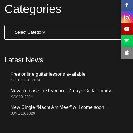
Categories
Categories
Latest News
Free online guitar lessons available.
AUGUST 16, 2024
New Release the learn in -14 days Guitar course-
MAY 20, 2024
New Single “Nacht Am Meer” will come soon!!!
JUNE 16, 2020