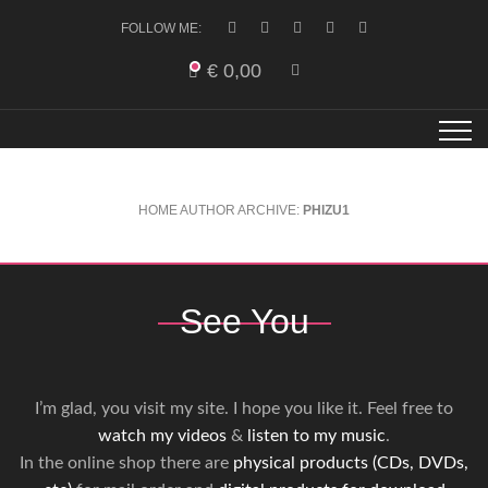
FOLLOW ME:
€
0,00
HOME
AUTHOR ARCHIVE:
PHIZU1
See You
I’m glad, you visit my site. I hope you like it. Feel free to
watch my videos
&
listen to my music
.
In the online shop there are
physical products (CDs, DVDs,