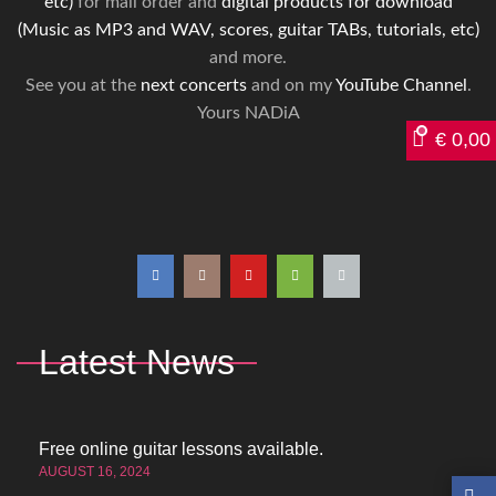
etc)
for mail order and
digital products for download
(Music as MP3 and WAV, scores, guitar TABs, tutorials, etc)
and more.
See you at the
next concerts
and on my
YouTube Channel
.
Yours NADiA
€
0,00
Latest News
Free online guitar lessons available.
AUGUST 16, 2024