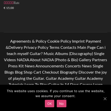
Rated
4.83
out
€
15,00
of 5
Agreements & Policy
Cookie Policy
Imprint
Payment
&Delivery
Privacy Policy
Terms
Contacts
Main Page
Can i
teach myself Guitar?
Music
Albums (Discography)
Single
Videos
NADiA
About NADiA (Photo & Bio)
Gallery
Partners
Press Kit
News
Announcements
Concerts
News Single
Blogs
Blog
Shop
Cart
Checkout
Biography
Discover the joy
of playing the Guitar.
Guitar Academy
Guitar Academy
Tutorials
Learn To Play Guitar In 14 Days Course
Learn
guitar. Give yourself some relief after a hard day of work.
This website uses cookies. If you continue to use the website,
we assume your consent.
Subscribe to my newsletter
OK
No
© Copyright 2016 -
2026
All Rights Reserved