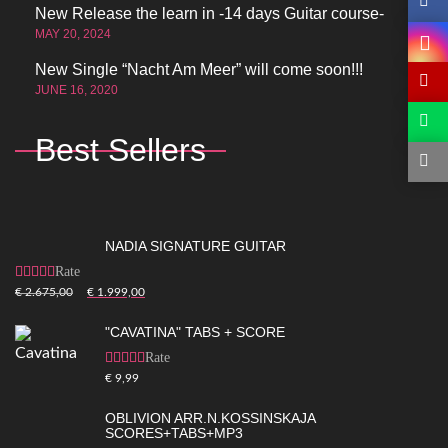
New Release the learn in -14 days Guitar course-
MAY 20, 2024
New Single “Nacht Am Meer” will come soon!!!
JUNE 16, 2020
Best Sellers
NADIA SIGNATURE GUITAR
Rated
5.00
out of
€
2.675,00
€
1.999,00
5
"CAVATINA" TABS + SCORE
Rated
5.00
out of
€
9,99
5
OBLIVION ARR.N.KOSSINSKAJA
SCORES+TABS+MP3