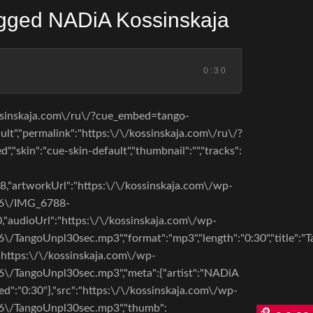
ged NADiA Kossinskaja
0:30
ossinskaja.com\/ru\/?cue_embed=tango-
t","permalink":"https:\/\/kossinskaja.com\/ru\/?
,"skin":"cue-skin-default","thumbnail":"","tracks":
98,"artworkUrl":"https:\/\/kossinskaja.com\/wp-
06\/IMG_6788-
,"audioUrl":"https:\/\/kossinskaja.com\/wp-
/TangoUnpl30sec.mp3","format":"mp3","length":"0:30","title":"
"https:\/\/kossinskaja.com\/wp-
\/TangoUnpl30sec.mp3","meta":{"artist":"NADiA
ed":"0:30"},"src":"https:\/\/kossinskaja.com\/wp-
6\/TangoUnpl30sec.mp3","thumb":