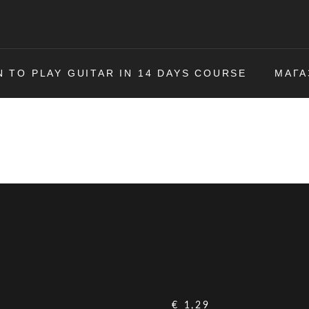
N TO PLAY GUITAR IN 14 DAYS COURSE
МАГА
€
1,29