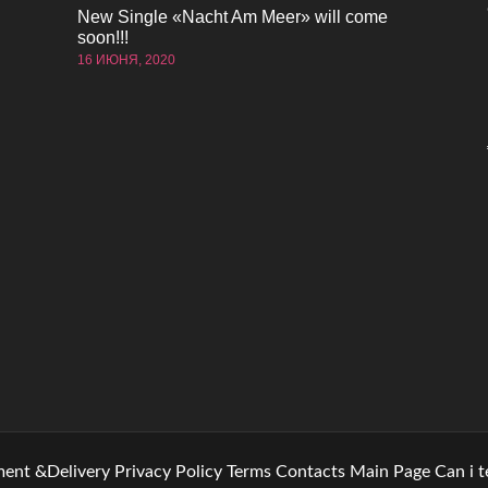
New Single «Nacht Am Meer» will come
soon!!!
16 ИЮНЯ, 2020
ent &Delivery
Privacy Policy
Terms
Contacts
Main Page
Can i 