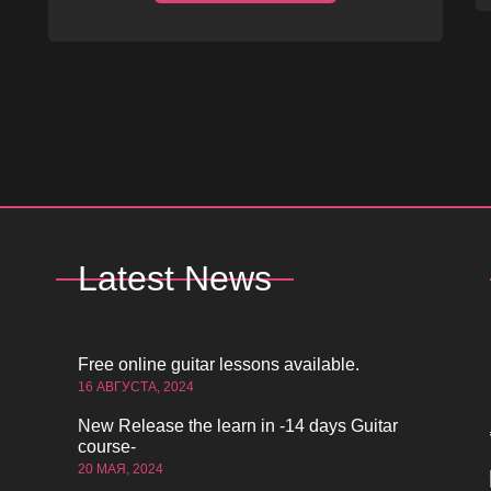
Latest News
Free online guitar lessons available.
16 АВГУСТА, 2024
New Release the learn in -14 days Guitar
course-
20 МАЯ, 2024