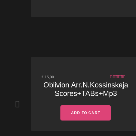
€
15,00
4.83
OUT
Oblivion Arr.N.Kossinskaja
OF 5
Scores+TABs+Mp3
ADD TO CART