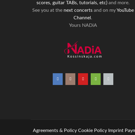
scores, guitar TABs, tutorials, etc)
and more.
See you at the
next concerts
and on my
YouTube
Channel
.
Yours NADiA
Agreements & Policy
Cookie Policy
Imprint
Paym