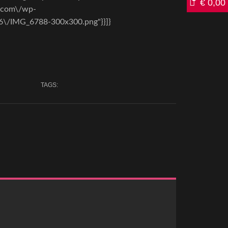
€
0,00
a.com\/wp-
6\/IMG_6788-300x300.png"}}]}
TAGS: