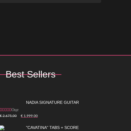
Best Sellers
NADIA SIGNATURE GUITAR
Оценка
5.00
из 5
€
2.675,00
€
1.999,00
"CAVATINA" TABS + SCORE