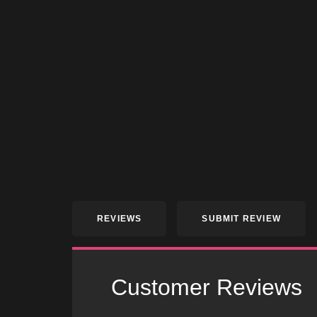
REVIEWS
SUBMIT REVIEW
Customer Reviews