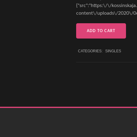
{"src":"https:\/\/kossinskaj
content\/uploads\/2020\/0
ADD TO CART
CATEGORIES:
SINGLES