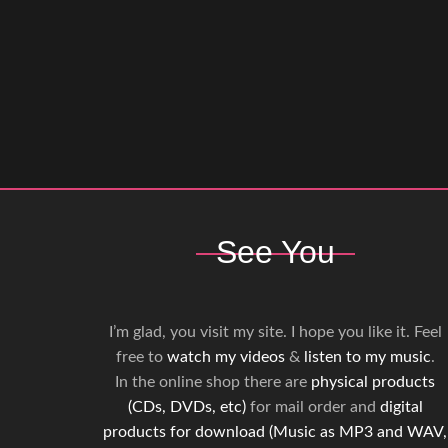
See You
I’m glad, you visit my site. I hope you like it. Feel
free to
watch my videos
&
listen to my music
.
In the online shop there are
physical products
(CDs, DVDs, etc)
for mail order and
digital
products for download (Music as MP3 and WAV,