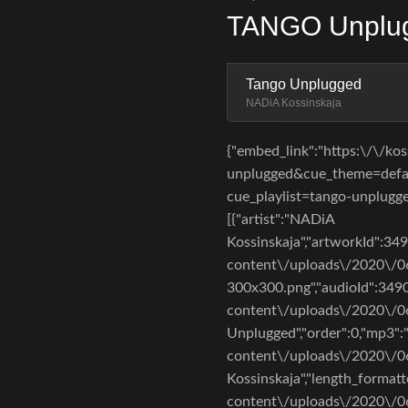
TANGO Unplug
Tango Unplugged
NADiA Kossinskaja
{"embed_link":"https:\/\/k
unplugged&cue_theme=defaul
cue_playlist=tango-unplugged"
[{"artist":"NADiA
Kossinskaja","artworkId":34
content\/uploads\/2020\/
300x300.png","audioId":3490
content\/uploads\/2020\/06\
Unplugged","order":0,"mp3":
content\/uploads\/2020\/06
Kossinskaja","length_formatt
content\/uploads\/2020\/0