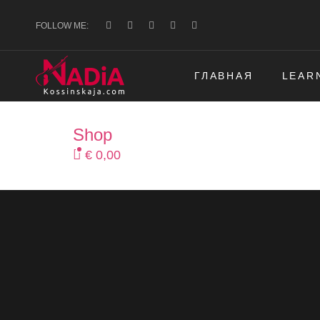
FOLLOW ME:
ГЛАВНАЯ
LEAR
Shop
€
0,00