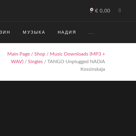
€
0,00
ЗИН
МУЗЫКА
НАДИЯ
...
Main Page
/
Shop
/
Music Downloads (MP3 +
WAV)
/
Singles
/ TANGO Unplugged NADiA
Kossinskaja