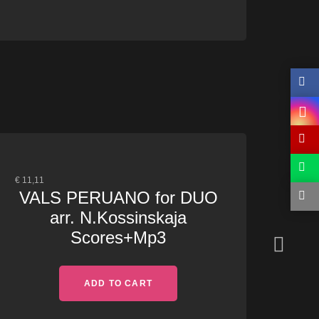
€
11,11
€
15,0
VALS PERUANO for DUO
TH
arr. N.Kossinskaja
Na
Scores+Mp3
ADD TO CART