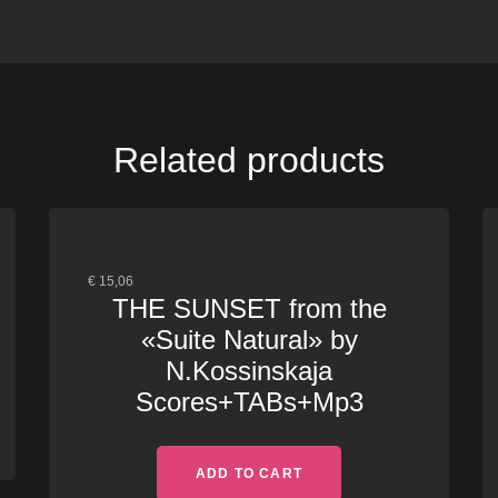
Related products
€
15,06
THE SUNSET from the
«Suite Natural» by
N.Kossinskaja
Scores+TABs+Mp3
ADD TO CART