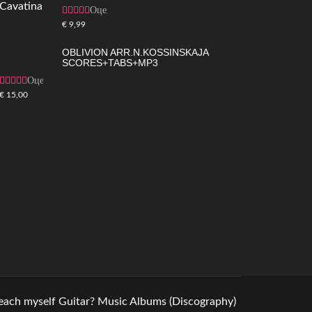
Оценка
5.00
из 5
€
9,99
OBLIVION ARR.N.KOSSINSKAJA
SCORES+TABS+MP3
Оценка
4.83
из 5
€
15,00
teach myself Guitar?
Music
Albums (Discography)