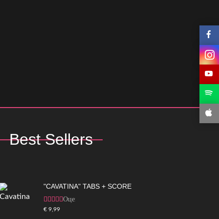
Best Sellers
"CAVATINA" TABS + SCORE
Оценка
5.00
из 5
€
9,99