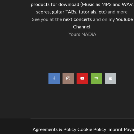
products for download (Music as MP3 and WAV,
scores, guitar TABs, tutorials, etc)
and more.
See you at the
next concerts
and on my
YouTube
Channel
.
Yours NADiA
Agreements & Policy
Cookie Policy
Imprint
Paym