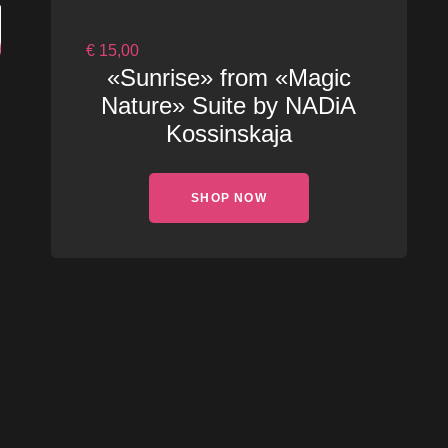
€
15,00
«Sunrise» from «Magic
Nature» Suite by NADiA
Kossinskaja
SHOP NOW