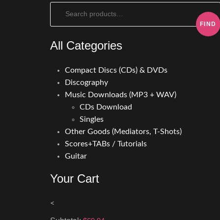
Search:
All Categories
Compact Discs (CDs) & DVDs
Discography
Music Downloads (MP3 + WAV)
CDs Download
Singles
Other Goods (Mediators, T-Shots)
Scores+TABs / Tutorials
Guitar
Your Cart
<