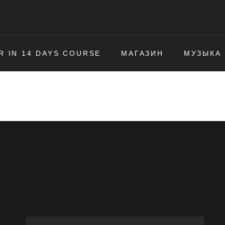
R IN 14 DAYS COURSE
МАГАЗИН
МУЗЫКА