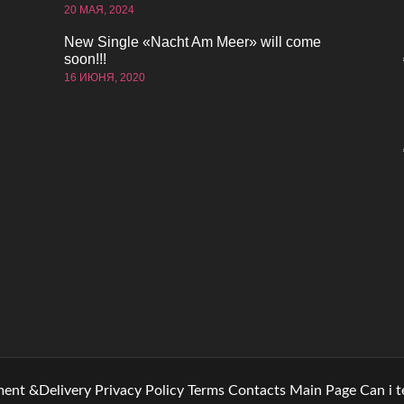
20 МАЯ, 2024
New Single «Nacht Am Meer» will come
soon!!!
16 ИЮНЯ, 2020
ent &Delivery
Privacy Policy
Terms
Contacts
Main Page
Can i 