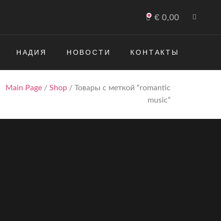
€
0,00
НАДИЯ
НОВОСТИ
КОНТАКТЫ
Main Page
/
Shop
/ Товары с меткой “romantic
music”