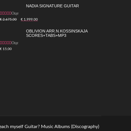
NADIA SIGNATURE GUITAR
Оценка
5.00
из 5
€
2.675,00
€
1.999,00
OBLIVION ARR.N.KOSSINSKAJA
SCORES+TABS+MP3
Оценка
4.83
из 5
€
15,00
teach myself Guitar?
Music
Albums (Discography)