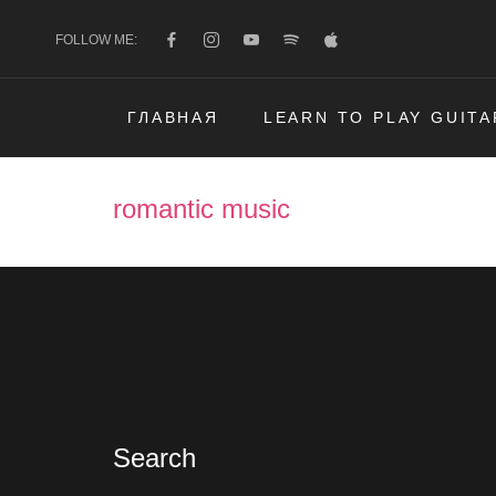
FOLLOW ME:
ГЛАВНАЯ
LEARN TO PLAY GUITA
romantic music
Search