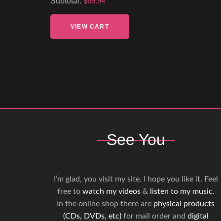
Subtotal:
$69.94
VIEW CART
See You
I’m glad, you visit my site. I hope you like it. Feel
free to
watch my videos
&
listen to my music
.
In the online shop there are
physical products
(CDs, DVDs, etc)
for mail order and
digital