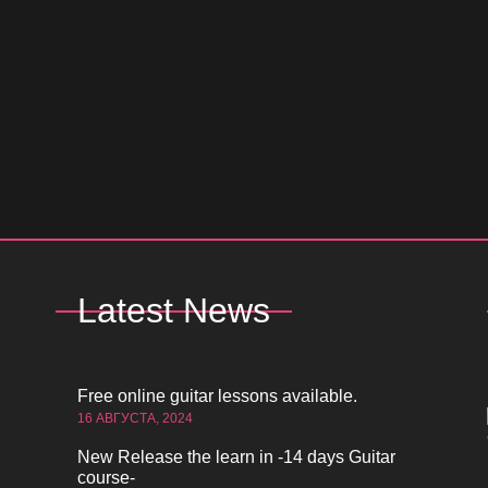
Latest News
Free online guitar lessons available.
16 АВГУСТА, 2024
New Release the learn in -14 days Guitar
course-