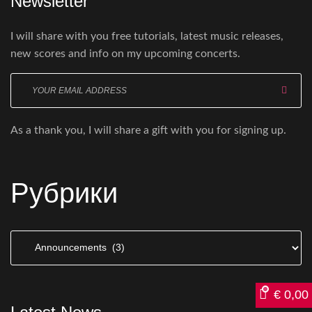
Newsletter
I will share with you free tutorials, latest music releases,
new scores and info on my upcoming concerts.
Enter
your
email
As a thank you, I will share a gift with you for signing up.
here
Рубрики
Рубрики
€
0,00