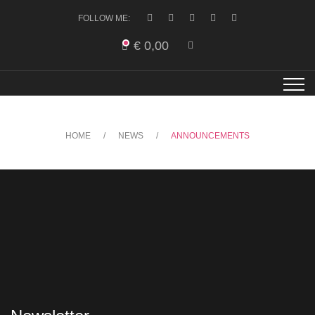
FOLLOW ME:
€
0,00
HOME
NEWS
ANNOUNCEMENTS