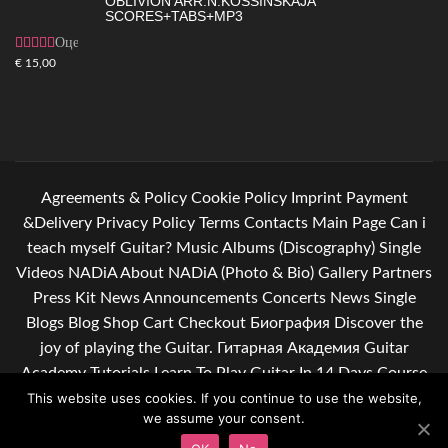
OBLIVION ARR.N.KOSSINSKAJA
SCORES+TABS+MP3
Оценка
4.83
из 5
€
15,00
Agreements & Policy
Cookie Policy
Imprint
Payment
&Delivery
Privacy Policy
Terms
Contacts
Main Page
Can i
teach myself Guitar?
Music
Albums (Discography)
Single
Videos
NADiA
About NADiA (Photo & Bio)
Gallery
Partners
Press Kit
News
Announcements
Concerts
News Single
Blogs
Blog
Shop
Cart
Checkout
Биография
Discover the
joy of playing the Guitar.
Гитарная Академия
Guitar
Academy
Tutorials
Learn To Play Guitar In 14 Days Course
Learn guitar. Give yourself some relief after a hard day of
This website uses cookies. If you continue to use the website,
we assume your consent.
work.
Подписывайся на мою рассылку