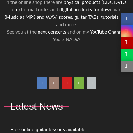
In the online shop there are
physical products (CDs, DVDs,
etc)
for mail order and
digital products for download
(Music as MP3 and WAV, scores, guitar TABs, tutorials, etc)
and more.
See you at the
next concerts
and on my
YouTube Channel
.
Yours NADiA
Latest News
Free online guitar lessons available.