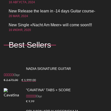
16 АВГУСТА, 2024
New Release the learn in -14 days Guitar course-
20 МАЯ, 2024
New Single «Nacht Am Meer» will come soon!!!
16 ИЮНЯ, 2020
Best Sellers
NADIA SIGNATURE GUITAR
Оценка
5.00
из 5
€
2.675,00
€
1.999,00
"CAVATINA" TABS + SCORE
Оценка
5.00
из 5
€
9,99