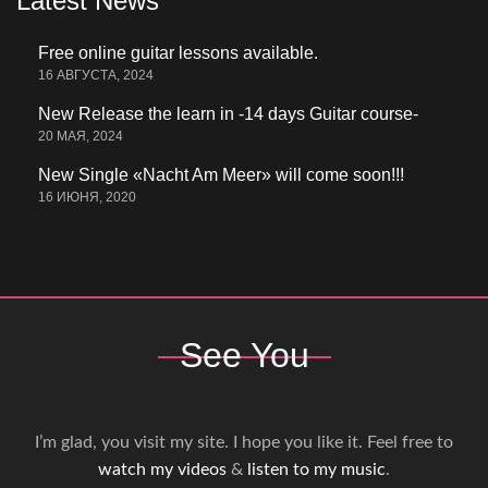
Latest News
Free online guitar lessons available.
16 АВГУСТА, 2024
New Release the learn in -14 days Guitar course-
20 МАЯ, 2024
New Single «Nacht Am Meer» will come soon!!!
16 ИЮНЯ, 2020
See You
I’m glad, you visit my site. I hope you like it. Feel free to
watch my videos
&
listen to my music
.